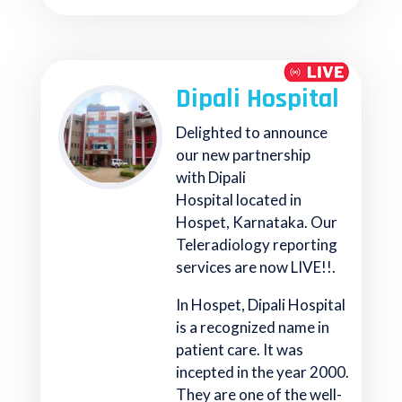
Dipali Hospital
Delighted to announce
our new partnership
with Dipali
Hospital located in
Hospet, Karnataka. Our
Teleradiology reporting
services are now LIVE!!.
In Hospet, Dipali Hospital
is a recognized name in
patient care. It was
incepted in the year 2000.
They are one of the well-