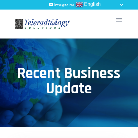
English
info@telradsol.com
Recent Business
Update