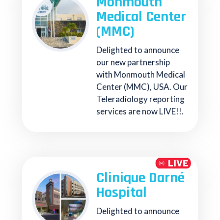
Monmouth
Medical Center
(MMC)
Delighted to announce
our new partnership
with Monmouth Medical
Center (MMC), USA. Our
Teleradiology reporting
services are now LIVE!!.
Clinique Darné
Hospital
Delighted to announce