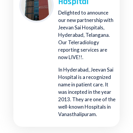
Hospital
Delighted to announce
our new partnership with
Jeevan Sai Hospitals,
Hyderabad, Telangana.
Our Teleradiology
reporting services are
now LIVE!!.
In Hyderabad, Jeevan Sai
Hospital is a recognized
name in patient care. It
was incepted in the year
2013. They are one of the
well-known Hospitals in
Vanasthalipuram.