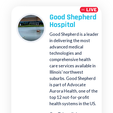
Good Shepherd
Hospital
Good Shepherd is a leader
in delivering the most
advanced medical
technologies and
comprehensive health
care services available in
Illinois’ northwest
suburbs. Good Shepherd
is part of Advocate
Aurora Health, one of the
top 12 not-for-profit
health systems in the US.