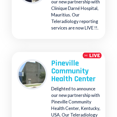
our new partnership with
Clinique Darné Hospital,
Mauritius. Our
Teleradiology reporting
services are now LIVE !!.
Pineville
Community
Health Center
Delighted to announce
our new partnership with
Pineville Community
Health Center, Kentucky,
USA. Our Teleradiology