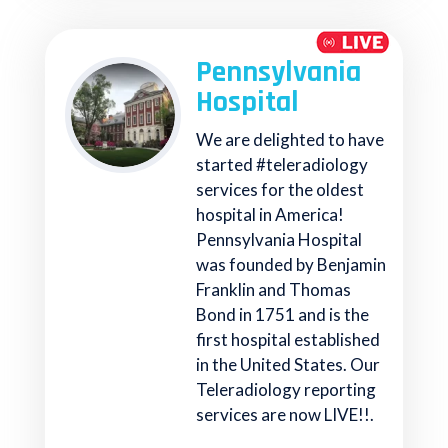
Pennsylvania
Hospital
We are delighted to have
started #teleradiology
services for the oldest
hospital in America!
Pennsylvania Hospital
was founded by Benjamin
Franklin and Thomas
Bond in 1751 and is the
first hospital established
in the United States. Our
Teleradiology reporting
services are now LIVE!!.