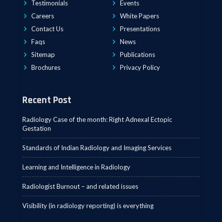
Testimonials
Events
Careers
White Papers
Contact Us
Presentations
Faqs
News
Sitemap
Publications
Brochures
Privacy Policy
Recent Post
Radiology Case of the month: Right Adnexal Ectopic
Gestation
Standards of Indian Radiology and Imaging Services
Learning and Intelligence in Radiology
Radiologist Burnout – and related issues
Visibility (in radiology reporting) is everything