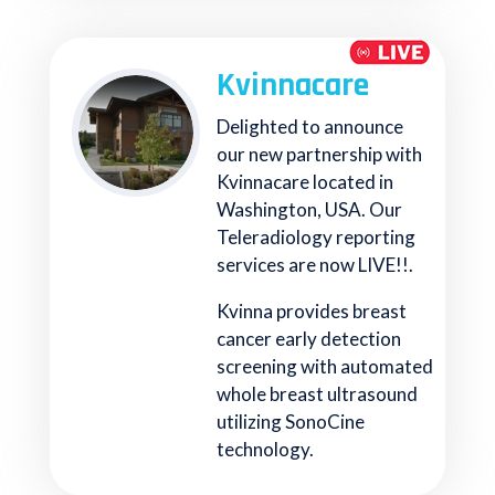
Kvinnacare
Delighted to announce
our new partnership with
Kvinnacare located in
Washington, USA. Our
Teleradiology reporting
services are now LIVE!!.
Kvinna provides breast
cancer early detection
screening with automated
whole breast ultrasound
utilizing SonoCine
technology.