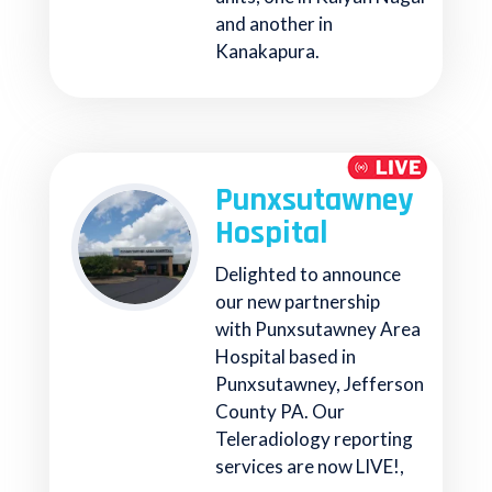
and another in
Kanakapura.
Punxsutawney
Hospital
Delighted to announce
our new partnership
with Punxsutawney Area
Hospital based in
Punxsutawney, Jefferson
County PA. Our
Teleradiology reporting
services are now LIVE!,