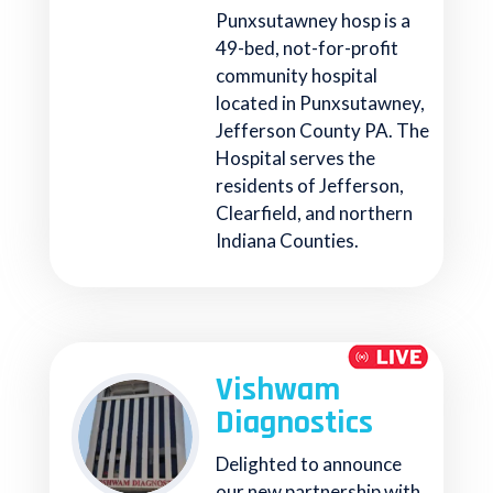
Punxsutawney hosp is a
49-bed, not-for-profit
community hospital
located in Punxsutawney,
Jefferson County PA. The
Hospital serves the
residents of Jefferson,
Clearfield, and northern
Indiana Counties.
Vishwam
Diagnostics
Delighted to announce
our new partnership with