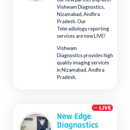
Vishwam Diagnostics,
Nizamabad, Andhra
Pradesh. Our
Teleradiology reporting
services are now LIVE!
Vishwam
Diagnostics provides high
quality imaging services
in Nizamabad, Andhra
Pradesh.
New Edge
Diagnostics