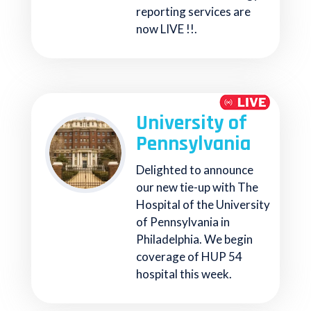
reporting services are
now LIVE !!.
University of
Pennsylvania
Delighted to announce
our new tie-up with The
Hospital of the University
of Pennsylvania in
Philadelphia. We begin
coverage of HUP 54
hospital this week.