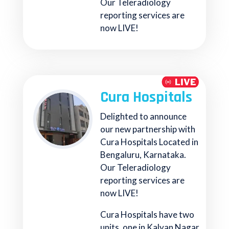
Our Teleradiology
reporting services are
now LIVE!
Cura Hospitals
Delighted to announce
our new partnership with
Cura Hospitals Located in
Bengaluru, Karnataka.
Our Teleradiology
reporting services are
now LIVE!
Cura Hospitals have two
units, one in Kalyan Nagar