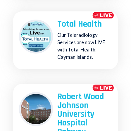
Total Health
Our Teleradiology
Services are now LIVE
with Total Health,
Cayman Islands.
Robert Wood
Johnson
University
Hospital