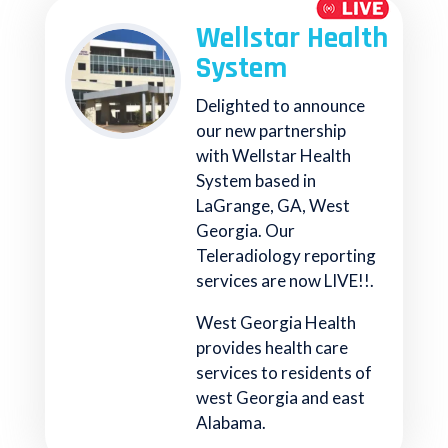
Wellstar Health
System
Delighted to announce
our new partnership
with Wellstar Health
System based in
LaGrange, GA, West
Georgia. Our
Teleradiology reporting
services are now LIVE!!.
West Georgia Health
provides health care
services to residents of
west Georgia and east
Alabama.