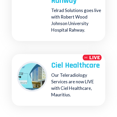
Rahway
Telrad Solutions goes live
with Robert Wood
Johnson University
Hospital Rahway.
Ciel Healthcare
Our Teleradiology
Services are now LIVE
with Ciel Healthcare,
Mauritius.