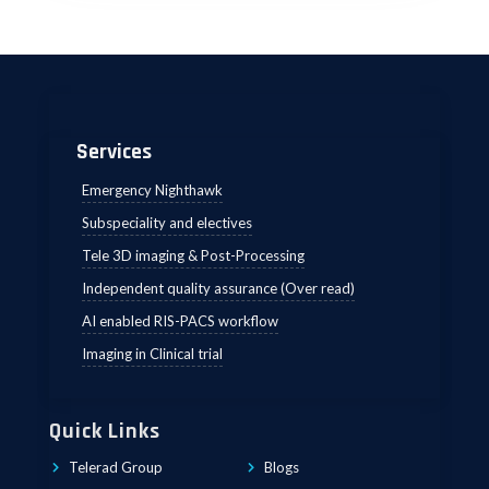
Services
Emergency Nighthawk
Subspeciality and electives
Tele 3D imaging & Post-Processing
Independent quality assurance (Over read)
AI enabled RIS-PACS workflow
Imaging in Clinical trial
Quick Links
Telerad Group
Blogs