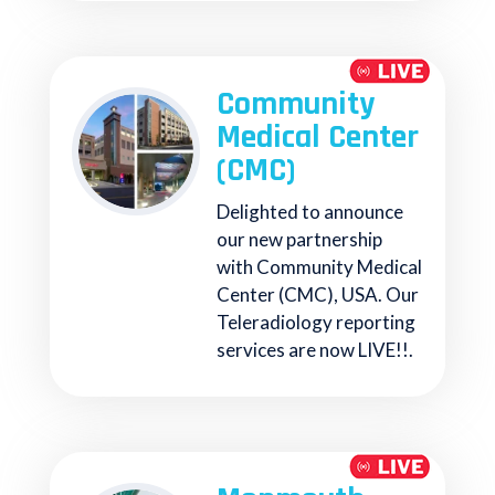
Community
Medical Center
(CMC)
Delighted to announce
our new partnership
with Community Medical
Center (CMC), USA. Our
Teleradiology reporting
services are now LIVE!!.