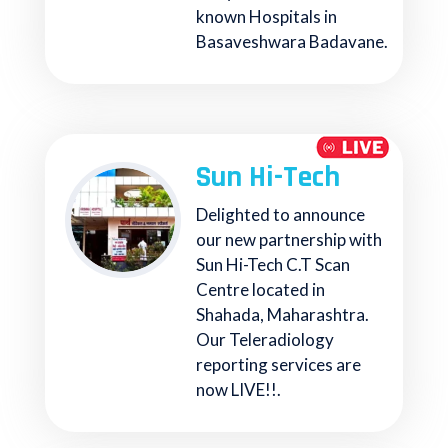
known Hospitals in
Basaveshwara Badavane.
Sun Hi-Tech
Delighted to announce
our new partnership with
Sun Hi-Tech C.T Scan
Centre located in
Shahada, Maharashtra.
Our Teleradiology
reporting services are
now LIVE!!.