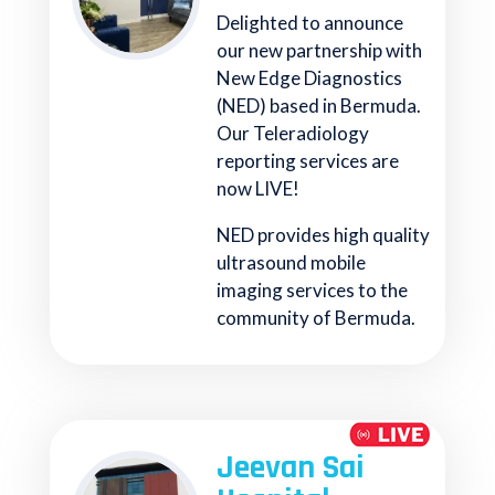
Delighted to announce
our new partnership with
New Edge Diagnostics
(NED) based in Bermuda.
Our Teleradiology
reporting services are
now LIVE!
NED provides high quality
ultrasound mobile
imaging services to the
community of Bermuda.
Jeevan Sai